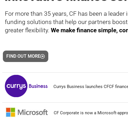
For more than 35 years, CF has been a leader i
funding solutions that help our partners boos
greater flexibility.
We make finance simple, com
FIND OUT MORE
Currys Business launches CFCF finance
CF Corporate is now a Microsoft-appro