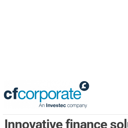
Innovative finance so