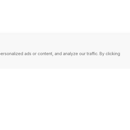
onalized ads or content, and analyze our traffic. By clicking
you
Mark
long-term
We make it 
 in order to
business as