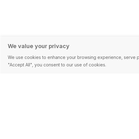
We value your privacy
We use cookies to enhance your browsing experience, serve pers
"Accept All", you consent to our use of cookies.
Working with 
At CF Corporate we believe in 
partnerships at a personal level