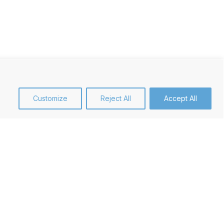
Customize
Reject All
Accept All
et Focus
our priority to understand your
 well as your product by producing