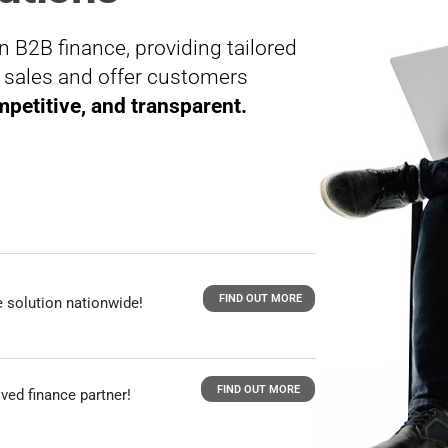
n B2B finance, providing tailored
t sales and offer customers
petitive, and transparent.
FIND OUT MORE
 solution nationwide!
FIND OUT MORE
ved finance partner!