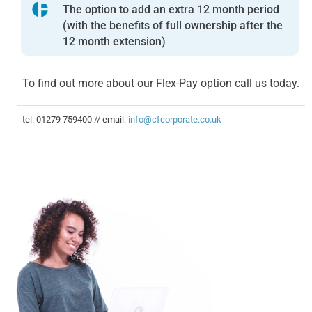
The option to add an extra 12 month period
(with the benefits of full ownership after the
12 month extension)
To find out more about our Flex-Pay option call us today.
tel: 01279 759400 // email:
info@cfcorporate.co.uk