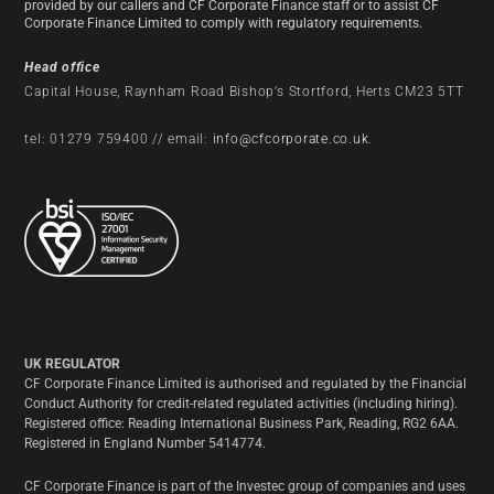
provided by our callers and CF Corporate Finance staff or to assist CF
Corporate Finance Limited to comply with regulatory requirements.
Head office
Capital House, Raynham Road Bishop’s Stortford, Herts CM23 5TT
tel: 01279 759400 // email:
info@cfcorporate.co.uk
.
UK REGULATOR
CF Corporate Finance Limited is authorised and regulated by the Financial
Conduct Authority for credit-related regulated activities (including hiring).
Registered office: Reading International Business Park, Reading, RG2 6AA.
Registered in England Number 5414774.
CF Corporate Finance is part of the Investec group of companies and uses