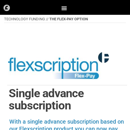
Skip
to
TECHNOLOGY FUNDING //
THE FLEX-PAY OPTION
content
Single advance
subscription
With a single advance subscription based on
our Flexscription product you can now pay