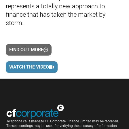
represents a totally new approach to
finance that has taken the market by
storm.
FIND OUT MORE
WATCH THE VIDEO
Telephone calls made to CF Corporate Finance Limited may be recorded.
These recordings may be used for verifying the accuracy of information