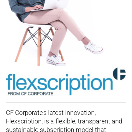
CF Corporate’s latest innovation,
Flexscription, is a flexible, transparent and
sustainable subscription model that