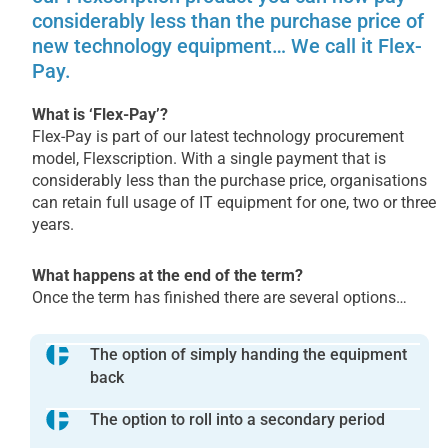
considerably less than the purchase price of
new technology equipment… We call it Flex-
Pay.
What is ‘Flex-Pay’?
Flex-Pay is part of our latest technology procurement
model, Flexscription. With a single payment that is
considerably less than the purchase price, organisations
can retain full usage of IT equipment for one, two or three
years.
What happens at the end of the term?
Once the term has finished there are several options…
The option of simply handing the equipment
back
The option to roll into a secondary period