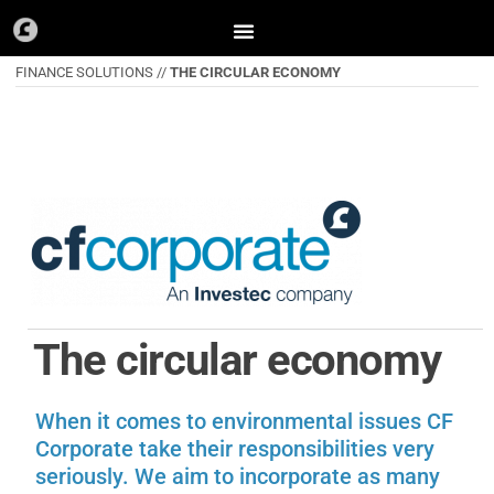
Skip
to
FINANCE SOLUTIONS //
THE CIRCULAR ECONOMY
content
The circular economy
When it comes to environmental issues CF
Corporate take their responsibilities very
seriously. We aim to incorporate as many