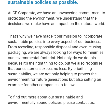
sustainable policies as possible.
At CF Corporate, we have an unwavering commitment to
protecting the environment. We understand that the
decisions we make have an impact on the natural world.
That’s why we have made it our mission to incorporate
sustainable policies into every aspect of our business.
From recycling, responsible disposal and even reusing
packaging, we are always looking for ways to minimise
our environmental footprint. Not only do we do this
because it’s the right thing to do, but we also recognise
that our customers expect no less. By prioritising
sustainability, we are not only helping to protect the
environment for future generations but also setting an
example for other companies to follow.
To find out more about our sustainable and
environmentally sound policies, please contact us.