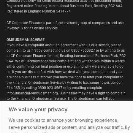
Conduct Authority for credit-related regulated activities (including hiring).
Registered office: Reading International Business Park, Reading, RG2 6AA.
Registered in England Number 5414774.
CF Corporate Finance is part of the Investec group of companies and uses
Investec ix for its online services.
OMBUDSMAN SCHEME
If you have a complaint about an agreement with us or a service, please
complain to us first by contacting us on 0800 7560827 or by writing to us
at CF Corporate Finance Limited, Reading International Business Park, RG2
6AA. We will acknowledge your complaint and write to you within 8 weeks
either confirming our final position or explaining why we are unable to do
so. If you are dissatisfied with how we deal with your complaint and you
are not a business customer, you have the right to refer your complaint to
the Financial Ombudsman Service by writing to Exchange Tower, London,
E14 9SR, by calling 0800 023 4567 or by emailing complain
info@financial-ombudsman.org. Businesses may have a right to complain
to the Financial Ombudsman Service. The Ombudsman can tell you
whether or not he can deal with your complaint. www.financial-
We value your privacy
ombudsman.org.uk
We use cookies to enhance your browsing experience,
serve personalized ads or content, and analyze our traffic. By
© Copyright 2025. All Rights Reserved. CF Corporate Finance Ltd is a part of the Investec