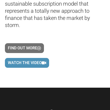
sustainable subscription model that
represents a totally new approach to
finance that has taken the market by
storm.
FIND OUT MORE
WATCH THE VIDEO