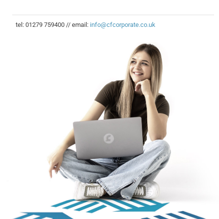
tel: 01279 759400 // email:
info@cfcorporate.co.uk