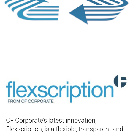
CF Corporate’s latest innovation,
Flexscription, is a flexible, transparent and