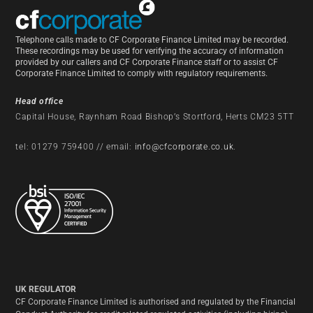
Telephone calls made to CF Corporate Finance Limited may be recorded.
These recordings may be used for verifying the accuracy of information
provided by our callers and CF Corporate Finance staff or to assist CF
Corporate Finance Limited to comply with regulatory requirements.
Head office
Capital House, Raynham Road Bishop’s Stortford, Herts CM23 5TT
tel: 01279 759400 // email:
info@cfcorporate.co.uk
.
UK REGULATOR
CF Corporate Finance Limited is authorised and regulated by the Financial