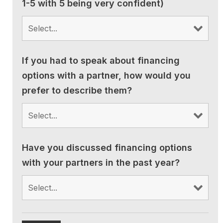
1-5 with 5 being very confident)
If you had to speak about financing
options with a partner, how would you
prefer to describe them?
Have you discussed financing options
with your partners in the past year?