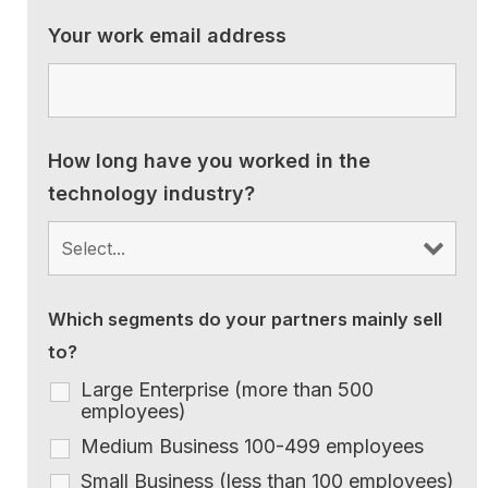
Your work email address
How long have you worked in the
technology industry?
Which segments do your partners mainly sell
to?
Large Enterprise (more than 500
employees)
Medium Business 100-499 employees
Small Business (less than 100 employees)