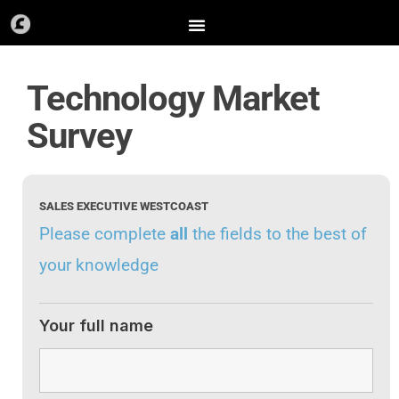
Skip
to
content
Technology Market
Survey
SALES EXECUTIVE WESTCOAST
Please complete
all
the fields to the best of
your knowledge
Your full name