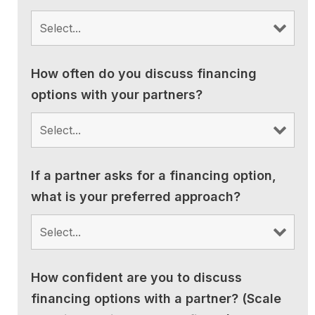
How often do you discuss financing
options with your partners?
If a partner asks for a financing option,
what is your preferred approach?
How confident are you to discuss
financing options with a partner? (Scale