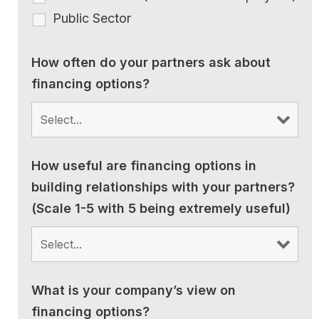
Public Sector
How often do your partners ask about
financing options?
How useful are financing options in
building relationships with your partners?
(Scale 1-5 with 5 being extremely useful)
What is your company’s view on
financing options?