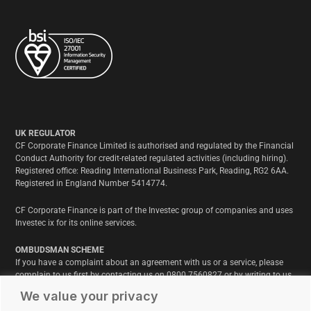
UK REGULATOR
CF Corporate Finance Limited is authorised and regulated by the Financial
Conduct Authority for credit-related regulated activities (including hiring).
Registered office: Reading International Business Park, Reading, RG2 6AA.
Registered in England Number 5414774.
CF Corporate Finance is part of the Investec group of companies and uses
Investec ix for its online services.
OMBUDSMAN SCHEME
If you have a complaint about an agreement with us or a service, please
complain to us first by contacting us on 0800 7560827 or by writing to us
at CF Corporate Finance Limited, Reading International Business Park, RG2
We value your privacy
6AA. We will acknowledge your complaint and write to you within 8 weeks