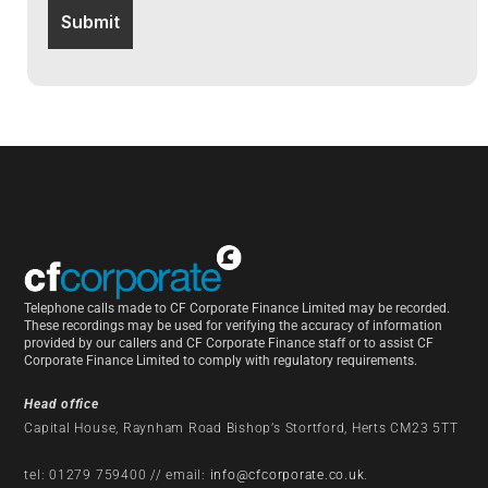
Telephone calls made to CF Corporate Finance Limited may be recorded.
These recordings may be used for verifying the accuracy of information
provided by our callers and CF Corporate Finance staff or to assist CF
Corporate Finance Limited to comply with regulatory requirements.
Head office
Capital House, Raynham Road Bishop’s Stortford, Herts CM23 5TT
tel: 01279 759400 // email:
info@cfcorporate.co.uk
.