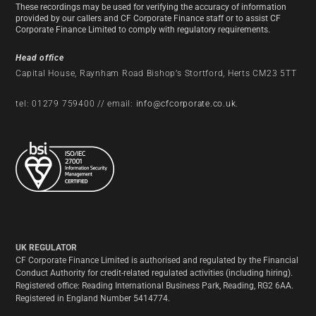
These recordings may be used for verifying the accuracy of information
provided by our callers and CF Corporate Finance staff or to assist CF
Corporate Finance Limited to comply with regulatory requirements.
Head office
Capital House, Raynham Road Bishop’s Stortford, Herts CM23 5TT
tel: 01279 759400 // email:
info@cfcorporate.co.uk
.
UK REGULATOR
CF Corporate Finance Limited is authorised and regulated by the Financial
Conduct Authority for credit-related regulated activities (including hiring).
Registered office: Reading International Business Park, Reading, RG2 6AA.
Registered in England Number 5414774.