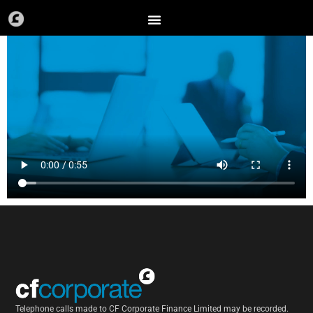
Skip
to
content
Telephone calls made to CF Corporate Finance Limited may be recorded.